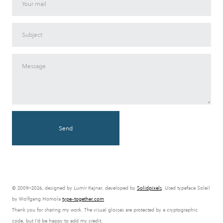
Send
© 2009–2026, designed by Lumír Kajnar, developed by
Solidpixels
. Used typeface Soleil
by Wolfgang Homola
type-together.com
Thank you for sharing my work. The visual glosses are protected by a cryptographic
code, but I'd be happy to add my credit.